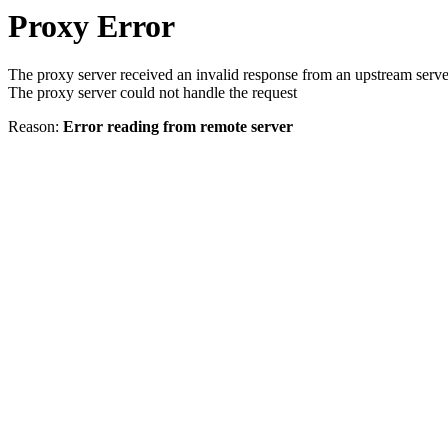
Proxy Error
The proxy server received an invalid response from an upstream serve
The proxy server could not handle the request
Reason:
Error reading from remote server